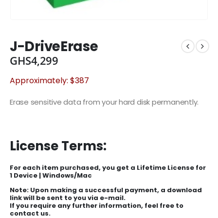
J-DriveErase
GHS
4,299
Approximately: $387
Erase sensitive data from your hard disk permanently.
License Terms:
For each item purchased, you get a Lifetime License for
1 Device | Windows/Mac
Note: Upon making a successful payment, a download
link will be sent to you via e-mail.
If you require any further information, feel free to
contact us.