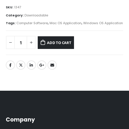
SKU:
1347
Category:
Downloadable
Tags:
Computer Software
,
Mac OS Application
,
Windows OS Application
ADD TO CART
Company