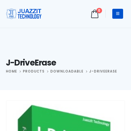
0
J-DriveErase
HOME
PRODUCTS
DOWNLOADABLE
J-DRIVEERASE