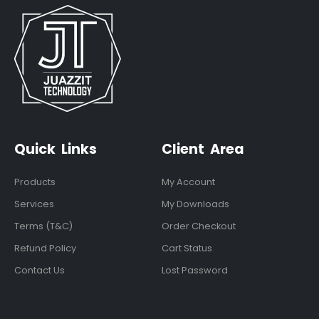
Quick Links
Client Area
Products
My Account
Services
My Downloads
Terms (T&C)
Order Checkout
Refund Policy
Cart Status
Contact Us
Lost Password